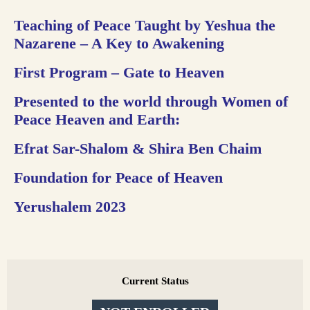
Teaching of Peace Taught by Yeshua the
Nazarene –
A Key to Awakening
First Program – Gate to Heaven
Presented to the world through Women of
Peace Heaven and Earth:
Efrat Sar-Shalom & Shira Ben Chaim
Foundation for Peace of Heaven
Yerushalem 2023
Current Status