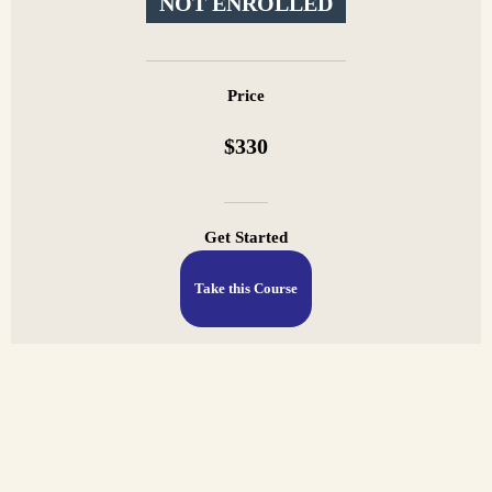
NOT ENROLLED
Price
$330
Get Started
Take this Course