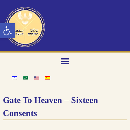
Open toolbar
Gate To Heaven – Sixteen
Consents