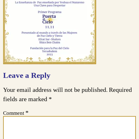
Leave a Reply
Your email address will not be published.
Required
fields are marked
*
*
Comment