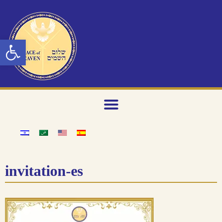
Open toolbar
invitation-es