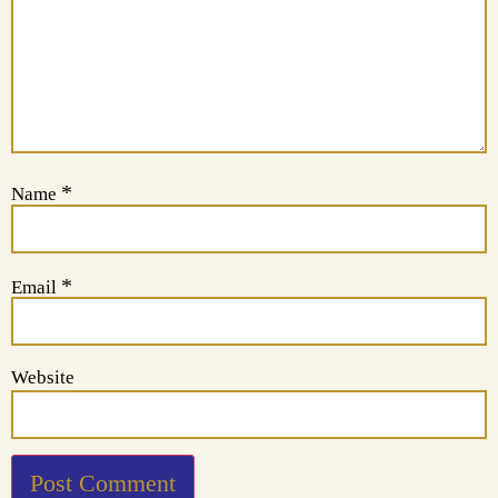
*
Name
*
Email
Website