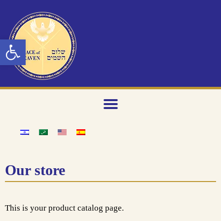
Open toolbar
Our store
This is your product catalog page.