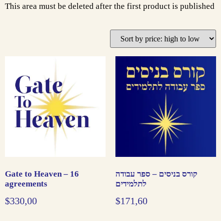
This area must be deleted after the first product is published
Gate to Heaven – 16
קורס בניסים – ספר עבודה
agreements
לתלמידים
$
330,00
$
171,60