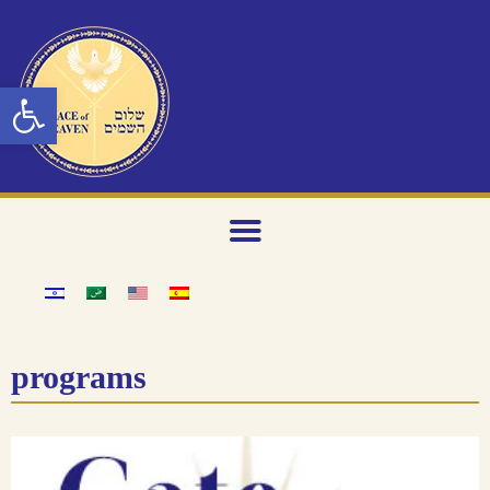
Open toolbar
programs