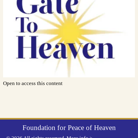
Open to access this content
Foundation for Peace of Heaven